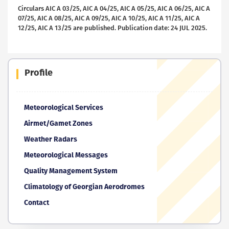
Circulars AIC A 03/25, AIC A 04/25, AIC A 05/25, AIC A 06/25, AIC A
07/25, AIC A 08/25, AIC A 09/25, AIC A 10/25, AIC A 11/25, AIC A
12/25, AIC A 13/25 are published. Publication date: 24 JUL 2025.
Profile
Meteorological Services
Airmet/Gamet Zones
Weather Radars
Meteorological Messages
Quality Management System
Climatology of Georgian Aerodromes
Contact