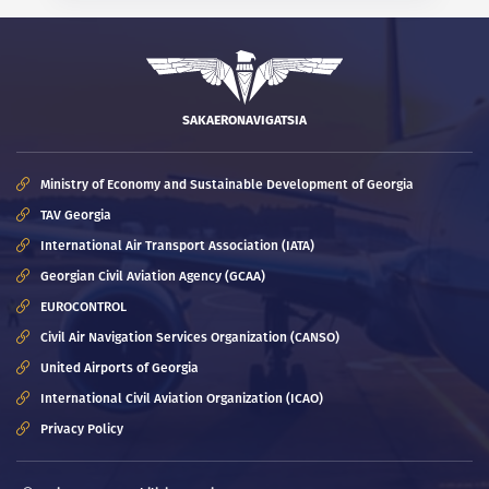
SAKAERONAVIGATSIA
Ministry of Economy and Sustainable Development of Georgia
TAV Georgia
International Air Transport Association (IATA)
Georgian Civil Aviation Agency (GCAA)
EUROCONTROL
Civil Air Navigation Services Organization (CANSO)
United Airports of Georgia
International Civil Aviation Organization (ICAO)
Privacy Policy