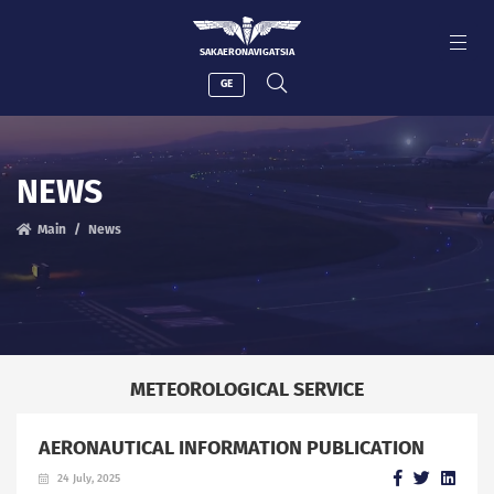
SAKAERONAVIGATSIA
GE
NEWS
Main
News
METEOROLOGICAL SERVICE
AERONAUTICAL INFORMATION PUBLICATION
24 July, 2025