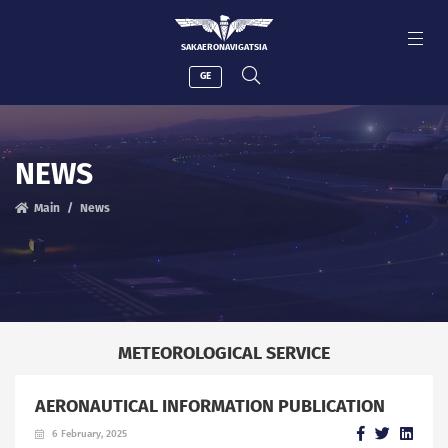
SAKAERONAVIGATSIA
GE
NEWS
Main
News
METEOROLOGICAL SERVICE
AERONAUTICAL INFORMATION PUBLICATION
6 February, 2025