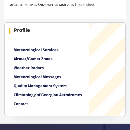
AIRAC AIP SUP 02/2025 WEF 20 MAR 2025 is published.
Profile
Meteorological Services
Airmet/Gamet Zones
Weather Radars
Meteorological Messages
Quality Management System
Climatology of Georgian Aerodromes
Contact