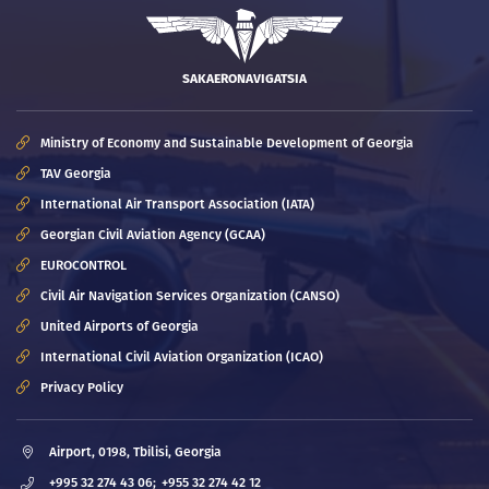
SAKAERONAVIGATSIA
Ministry of Economy and Sustainable Development of Georgia
TAV Georgia
International Air Transport Association (IATA)
Georgian Civil Aviation Agency (GCAA)
EUROCONTROL
Civil Air Navigation Services Organization (CANSO)
United Airports of Georgia
International Civil Aviation Organization (ICAO)
Privacy Policy
Airport, 0198, Tbilisi, Georgia
+995 32 274 43 06;
+955 32 274 42 12