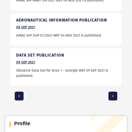
AIRAC AIP AMDT 04/2021 WEF 04 NOV 2021 is published.
AERONAUTICAL INFORMATION PUBLICATION
09
SEP
2021
AIRAC AIP SUP 01/2021 WEF 04 NOV 2021 is published.
DATA SET PUBLICATION
09
SEP
2021
Obstacle Data Set for Area 1 - Georgia WEF 09 SEP 2021 is
published.
Profile