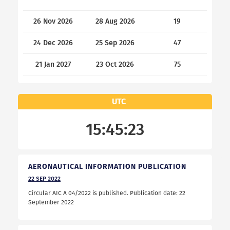
26 Nov 2026
28 Aug 2026
19
24 Dec 2026
25 Sep 2026
47
21 Jan 2027
23 Oct 2026
75
UTC
15:45:23
AERONAUTICAL INFORMATION PUBLICATION
22
SEP
2022
Circular AIC A 04/2022 is published. Publication date: 22
September 2022