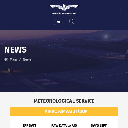
SAKAERONAVIGATSIA
GE
NEWS
Main
News
METEOROLOGICAL SERVICE
AIRAC AIP AMDT/SUP
EFF DATE
RAW DATA to AIS
DAYS LEFT