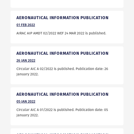
AERONAUTICAL INFORMATION PUBLICATION
01
FEB
2022
AIRAC AIP AMDT 02/2022 WEF 24 MAR 2022 is published.
AERONAUTICAL INFORMATION PUBLICATION
26
JAN
2022
Circular AIC A 02/2022 is published. Publication date: 26
January 2022.
AERONAUTICAL INFORMATION PUBLICATION
05
JAN
2022
Circular AIC A 01/2022 is published. Publication date: 05
January 2022.