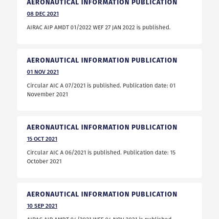
AERONAUTICAL INFORMATION PUBLICATION
08
DEC
2021
AIRAC AIP AMDT 01/2022 WEF 27 JAN 2022 is published.
AERONAUTICAL INFORMATION PUBLICATION
01
NOV
2021
Circular AIC A 07/2021 is published. Publication date: 01
November 2021
AERONAUTICAL INFORMATION PUBLICATION
15
OCT
2021
Circular AIC A 06/2021 is published. Publication date: 15
October 2021
AERONAUTICAL INFORMATION PUBLICATION
10
SEP
2021