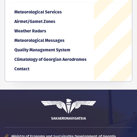
Meteorological Services
Airmet/Gamet Zones
Weather Radars
Meteorological Messages
Quality Management System
Climatology of Georgian Aerodromes
Contact
SAKAERONAVIGATSIA
Ministry of Economy and Sustainable Development of Georgia