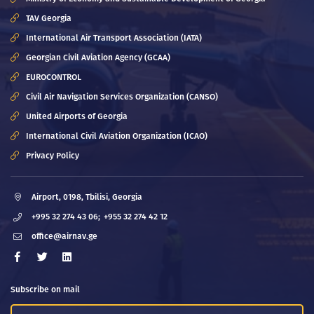
TAV Georgia
International Air Transport Association (IATA)
Georgian Civil Aviation Agency (GCAA)
EUROCONTROL
Civil Air Navigation Services Organization (CANSO)
United Airports of Georgia
International Civil Aviation Organization (ICAO)
Privacy Policy
Airport, 0198, Tbilisi, Georgia
+995 32 274 43 06;
+955 32 274 42 12
office@airnav.ge
Subscribe on mail