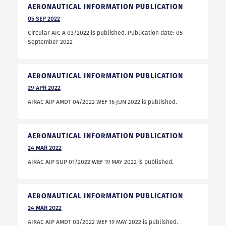
AERONAUTICAL INFORMATION PUBLICATION
05
SEP
2022
Circular AIC A 03/2022 is published. Publication date: 05
September 2022
AERONAUTICAL INFORMATION PUBLICATION
29
APR
2022
AIRAC AIP AMDT 04/2022 WEF 16 JUN 2022 is published.
AERONAUTICAL INFORMATION PUBLICATION
24
MAR
2022
AIRAC AIP SUP 01/2022 WEF 19 MAY 2022 is published.
AERONAUTICAL INFORMATION PUBLICATION
24
MAR
2022
AIRAC AIP AMDT 03/2022 WEF 19 MAY 2022 is published.